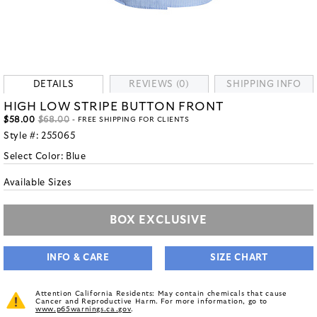
DETAILS
REVIEWS (0)
SHIPPING INFO
HIGH LOW STRIPE BUTTON FRONT
$58.00
$68.00
- FREE SHIPPING FOR CLIENTS
Style #:
255065
Select Color:
Blue
Available Sizes
BOX EXCLUSIVE
INFO & CARE
SIZE CHART
Attention California Residents: May contain chemicals that cause
Cancer and Reproductive Harm. For more information, go to
www.p65warnings.ca.gov
.