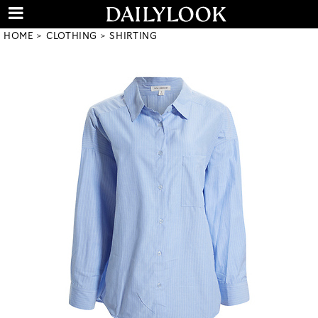
HOME
CLOTHING
SHIRTING