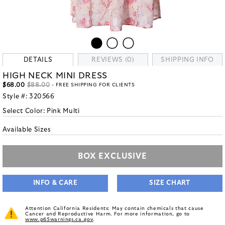
DETAILS
REVIEWS (0)
SHIPPING INFO
HIGH NECK MINI DRESS
$68.00
$88.00
- FREE SHIPPING FOR CLIENTS
Style #:
320566
Select Color:
Pink Multi
Available Sizes
BOX EXCLUSIVE
INFO & CARE
SIZE CHART
Attention California Residents: May contain chemicals that cause
Cancer and Reproductive Harm. For more information, go to
www.p65warnings.ca.gov
.