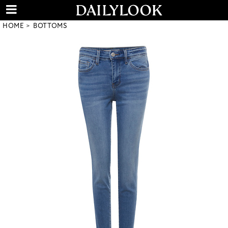
HOME
BOTTOMS