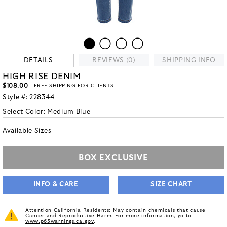
DETAILS
REVIEWS (0)
SHIPPING INFO
HIGH RISE DENIM
$108.00
- FREE SHIPPING FOR CLIENTS
Style #:
228344
Select Color:
Medium Blue
Available Sizes
BOX EXCLUSIVE
INFO & CARE
SIZE CHART
Attention California Residents: May contain chemicals that cause
Cancer and Reproductive Harm. For more information, go to
www.p65warnings.ca.gov
.