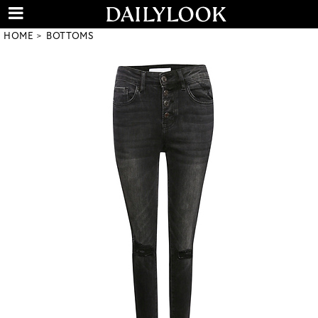
HOME
BOTTOMS