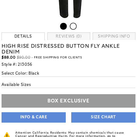
DETAILS
REVIEWS (0)
SHIPPING INFO
HIGH RISE DISTRESSED BUTTON FLY ANKLE
DENIM
$88.00
$90.00
- FREE SHIPPING FOR CLIENTS
Style #:
213056
Select Color:
Black
Available Sizes
BOX EXCLUSIVE
INFO & CARE
SIZE CHART
Attention California Residents: May contain chemicals that cause
Cancer and Reproductive Harm. For more information, go to