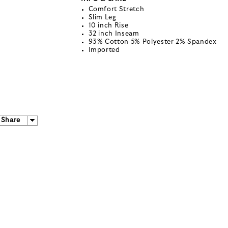
Comfort Stretch
Slim Leg
10 inch Rise
32 inch Inseam
93% Cotton 5% Polyester 2% Spandex
Imported
Share