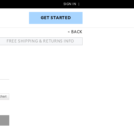
SIGN IN
|
GET STARTED
GET STARTED
BACK
FREE SHIPPING & RETURNS INFO