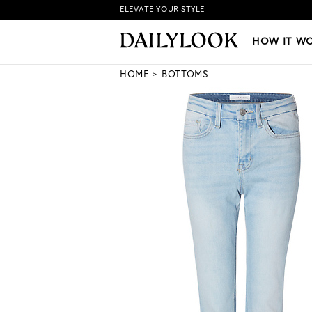
ELEVATE YOUR STYLE
HOW IT WORKS
|
NEW LO
HOW IT W
HOME
BOTTOMS