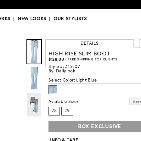
OKS
|
OUR STYLISTS
ORKS
|
NEW LOOKS
|
OUR STYLISTS
DETAILS
HIGH RISE SLIM BOOT
$128.00
- FREE SHIPPING FOR CLIENTS
Style #:
313207
By:
Dailylook
Select Color:
Light Blue
Available Sizes
28
29
BOX EXCLUSIVE
INFO & CARE