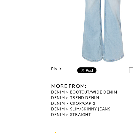
Pin It
MORE FROM:
DENIM
BOOTCUT/WIDE DENIM
DENIM
TREND DENIM
DENIM
CROP/CAPRI
DENIM
SLIM/SKINNY JEANS
DENIM
STRAIGHT