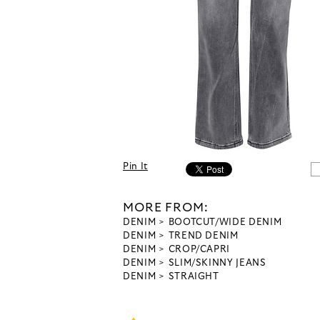
Pin It
MORE FROM:
DENIM
BOOTCUT/WIDE DENIM
DENIM
TREND DENIM
DENIM
CROP/CAPRI
DENIM
SLIM/SKINNY JEANS
DENIM
STRAIGHT