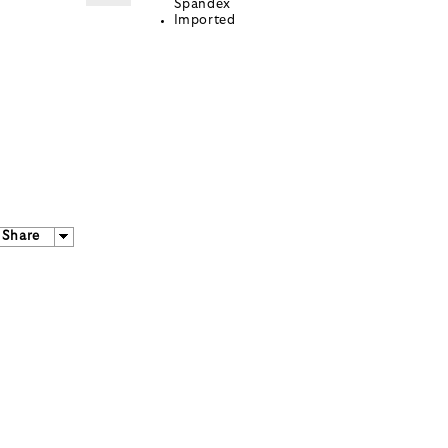
Spandex
Imported
Share