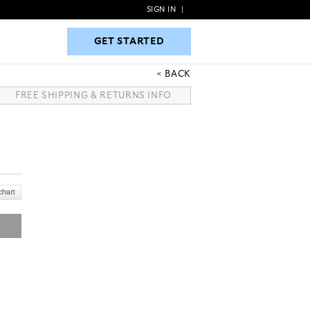
SIGN IN
|
GET STARTED
GET STARTED
BACK
FREE SHIPPING & RETURNS INFO