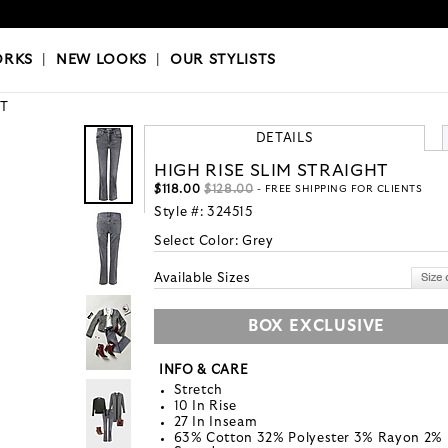
OKS
|
OUR STYLISTS
ORKS
|
NEW LOOKS
|
OUR STYLISTS
T
DETAILS
HIGH RISE SLIM STRAIGHT
$118.00
$128.00
- FREE SHIPPING FOR CLIENTS
Style #:
324515
Select Color:
Grey
Available Sizes
BOX EXCLUSIVE
INFO & CARE
Stretch
10 In Rise
27 In Inseam
63% Cotton 32% Polyester 3% Rayon 2%