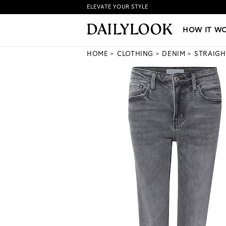
ELEVATE YOUR STYLE
HOW IT WORKS
|
NEW LO
HOW IT W
HOME
CLOTHING
DENIM
STRAIGH