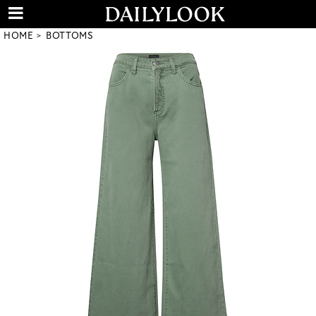
HOME
BOTTOMS