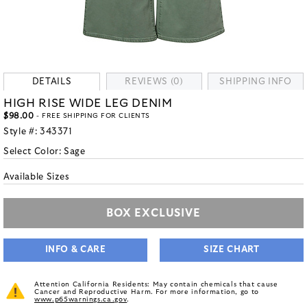
DETAILS
REVIEWS (0)
SHIPPING INFO
HIGH RISE WIDE LEG DENIM
$98.00
- FREE SHIPPING FOR CLIENTS
Style #:
343371
Select Color:
Sage
Available Sizes
BOX EXCLUSIVE
INFO & CARE
SIZE CHART
Attention California Residents: May contain chemicals that cause
Cancer and Reproductive Harm. For more information, go to
www.p65warnings.ca.gov
.