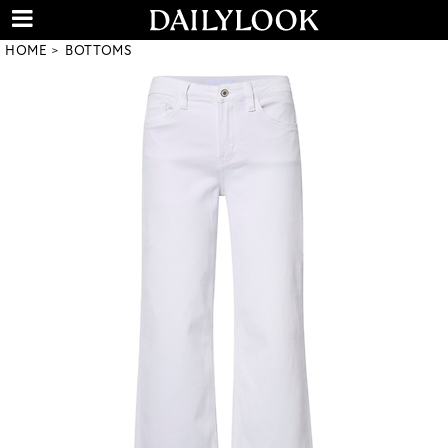
HOME
BOTTOMS