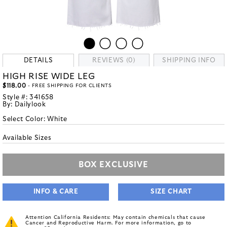
DETAILS
REVIEWS (0)
SHIPPING INFO
HIGH RISE WIDE LEG
$118.00
- FREE SHIPPING FOR CLIENTS
Style #:
341658
By:
Dailylook
Select Color:
White
Available Sizes
BOX EXCLUSIVE
INFO & CARE
SIZE CHART
Attention California Residents: May contain chemicals that cause
Cancer and Reproductive Harm. For more information, go to