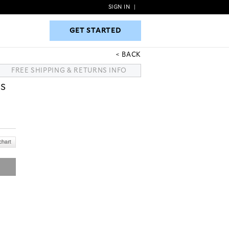
SIGN IN
|
GET STARTED
GET STARTED
BACK
FREE SHIPPING & RETURNS INFO
TS