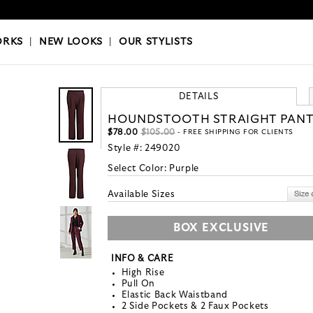
OKS
|
OUR STYLISTS
ORKS
|
NEW LOOKS
|
OUR STYLISTS
DETAILS
HOUNDSTOOTH STRAIGHT PAN
$78.00
$105.00
- FREE SHIPPING FOR CLIENTS
Style #:
249020
Select Color:
Purple
Available Sizes
BOX EXCLUSIVE
INFO & CARE
High Rise
Pull On
Elastic Back Waistband
2 Side Pockets & 2 Faux Pockets