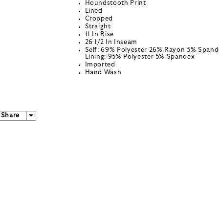
Houndstooth Print
Lined
Cropped
Straight
11 In Rise
26 1/2 In Inseam
Self: 69% Polyester 26% Rayon 5% Spand
Lining: 95% Polyester 5% Spandex
Imported
Hand Wash
Share