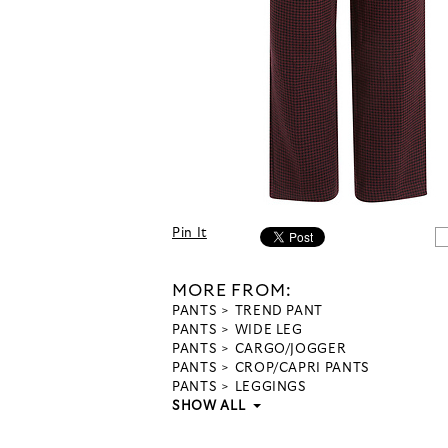
Pin It
MORE FROM:
PANTS
TREND PANT
PANTS
WIDE LEG
PANTS
CARGO/JOGGER
PANTS
CROP/CAPRI PANTS
PANTS
LEGGINGS
SHOW ALL