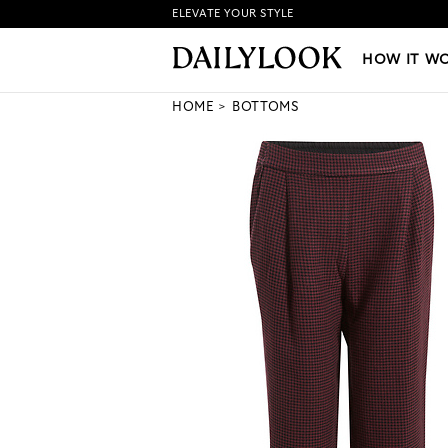
ELEVATE YOUR STYLE
HOW IT WORKS
|
NEW LO
HOW IT W
HOME
BOTTOMS