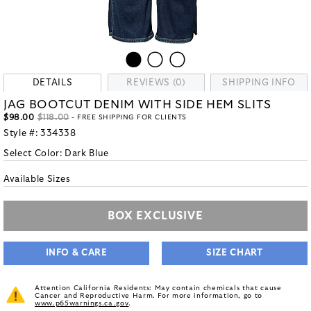
DETAILS
REVIEWS (0)
SHIPPING INFO
JAG BOOTCUT DENIM WITH SIDE HEM SLITS
$98.00
$118.00
- FREE SHIPPING FOR CLIENTS
Style #:
334338
Select Color:
Dark Blue
Available Sizes
BOX EXCLUSIVE
INFO & CARE
SIZE CHART
Attention California Residents: May contain chemicals that cause
Cancer and Reproductive Harm. For more information, go to
www.p65warnings.ca.gov
.