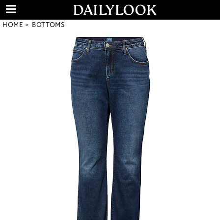
HOME
BOTTOMS