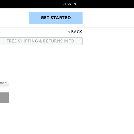
SIGN IN
|
GET STARTED
GET STARTED
BACK
FREE SHIPPING & RETURNS INFO
N