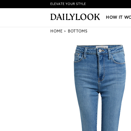
ELEVATE YOUR STYLE
HOW IT WORKS
|
NEW LO
HOW IT W
HOME
BOTTOMS