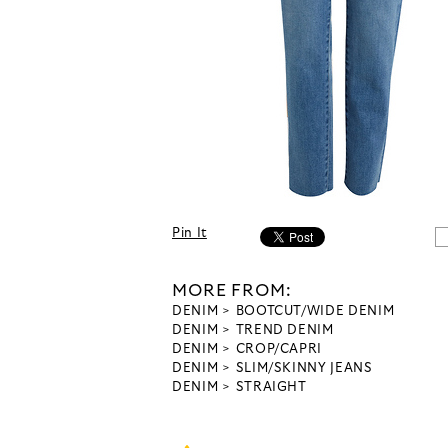
Pin It
MORE FROM:
DENIM
BOOTCUT/WIDE DENIM
DENIM
TREND DENIM
DENIM
CROP/CAPRI
DENIM
SLIM/SKINNY JEANS
DENIM
STRAIGHT