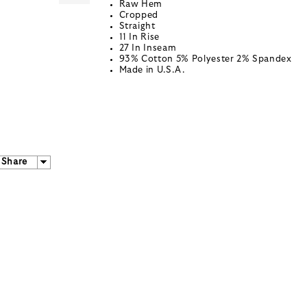
Raw Hem
Cropped
Straight
11 In Rise
27 In Inseam
93% Cotton 5% Polyester 2% Spandex
Made in U.S.A.
Share