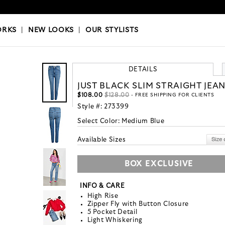
OKS
|
OUR STYLISTS
ORKS
|
NEW LOOKS
|
OUR STYLISTS
DETAILS
JUST BLACK SLIM STRAIGHT JEA
$108.00
$128.00
- FREE SHIPPING FOR CLIENTS
Style #:
273399
Select Color:
Medium Blue
Available Sizes
BOX EXCLUSIVE
INFO & CARE
High Rise
Zipper Fly with Button Closure
5 Pocket Detail
Light Whiskering