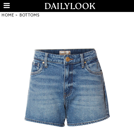
HOME
BOTTOMS