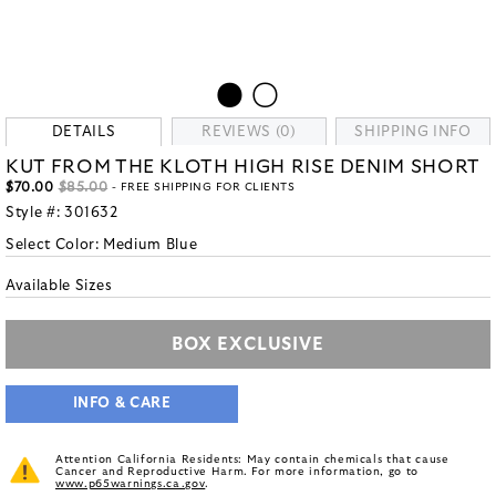
DETAILS
REVIEWS (0)
SHIPPING INFO
KUT FROM THE KLOTH HIGH RISE DENIM SHORT
$70.00
$85.00
- FREE SHIPPING FOR CLIENTS
Style #:
301632
Select Color:
Medium Blue
Available Sizes
BOX EXCLUSIVE
INFO & CARE
Attention California Residents: May contain chemicals that cause
Cancer and Reproductive Harm. For more information, go to
www.p65warnings.ca.gov
.