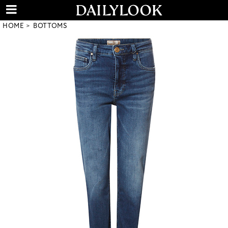
HOME
BOTTOMS