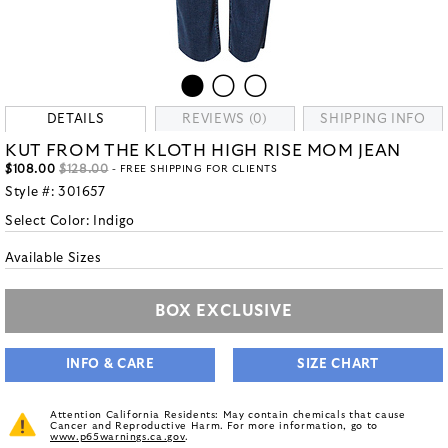
DETAILS
REVIEWS (0)
SHIPPING INFO
KUT FROM THE KLOTH HIGH RISE MOM JEAN
$108.00
$128.00
- FREE SHIPPING FOR CLIENTS
Style #:
301657
Select Color:
Indigo
Available Sizes
BOX EXCLUSIVE
INFO & CARE
SIZE CHART
Attention California Residents: May contain chemicals that cause
Cancer and Reproductive Harm. For more information, go to
www.p65warnings.ca.gov
.