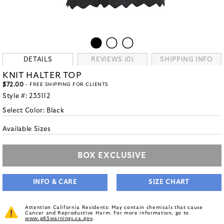
DETAILS
REVIEWS (0)
SHIPPING INFO
KNIT HALTER TOP
$72.00
- FREE SHIPPING FOR CLIENTS
Style #:
235112
Select Color:
Black
Available Sizes
BOX EXCLUSIVE
INFO & CARE
SIZE CHART
Attention California Residents: May contain chemicals that cause
Cancer and Reproductive Harm. For more information, go to
www.p65warnings.ca.gov
.