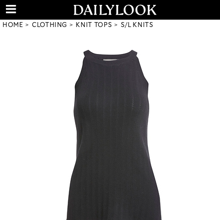
HOME
CLOTHING
KNIT TOPS
S/L KNITS