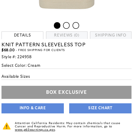
DETAILS
REVIEWS (0)
SHIPPING INFO
KNIT PATTERN SLEEVELESS TOP
$68.00
- FREE SHIPPING FOR CLIENTS
Style #:
224958
Select Color:
Cream
Available Sizes
BOX EXCLUSIVE
INFO & CARE
SIZE CHART
Attention California Residents: May contain chemicals that cause
Cancer and Reproductive Harm. For more information, go to
www.p65warnings.ca.gov
.