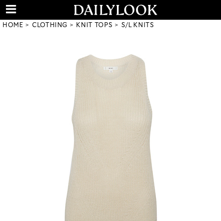
HOME
CLOTHING
KNIT TOPS
S/L KNITS