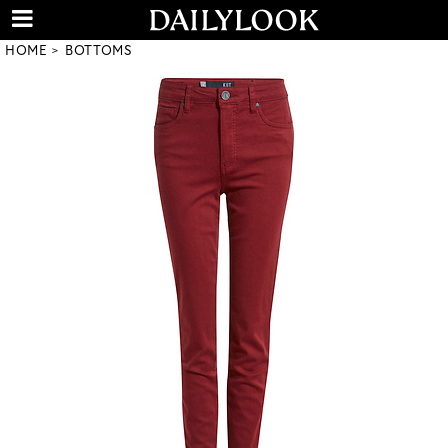
HOME
BOTTOMS