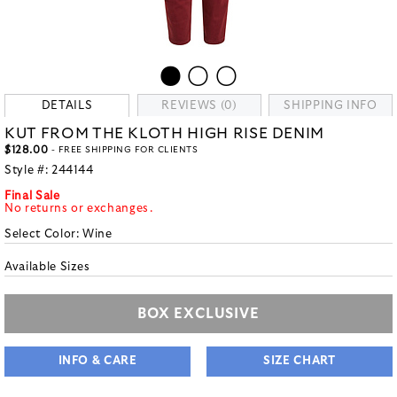
DETAILS
REVIEWS (0)
SHIPPING INFO
KUT FROM THE KLOTH HIGH RISE DENIM
$128.00
- FREE SHIPPING FOR CLIENTS
Style #:
244144
Final Sale
No returns or exchanges.
Select Color:
Wine
Available Sizes
BOX EXCLUSIVE
INFO & CARE
SIZE CHART