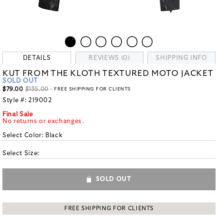
DETAILS
REVIEWS (0)
SHIPPING INFO
KUT FROM THE KLOTH TEXTURED MOTO JACKET
SOLD OUT
$79.00
$135.00
- FREE SHIPPING FOR CLIENTS
Style #:
219002
Final Sale
No returns or exchanges.
Select Color:
Black
Select Size:
SOLD OUT
FREE SHIPPING FOR CLIENTS