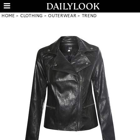
HOME
CLOTHING
OUTERWEAR
TREND