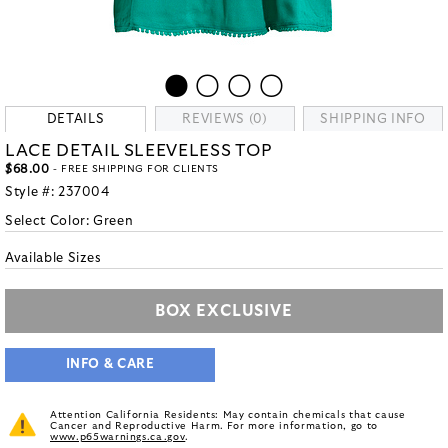
DETAILS
REVIEWS (0)
SHIPPING INFO
LACE DETAIL SLEEVELESS TOP
$68.00
- FREE SHIPPING FOR CLIENTS
Style #:
237004
Select Color:
Green
Available Sizes
BOX EXCLUSIVE
INFO & CARE
Attention California Residents: May contain chemicals that cause
Cancer and Reproductive Harm. For more information, go to
www.p65warnings.ca.gov
.