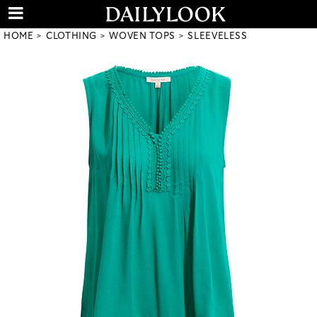
HOME
CLOTHING
WOVEN TOPS
SLEEVELESS