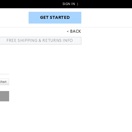
SIGN IN
|
GET STARTED
GET STARTED
BACK
FREE SHIPPING & RETURNS INFO