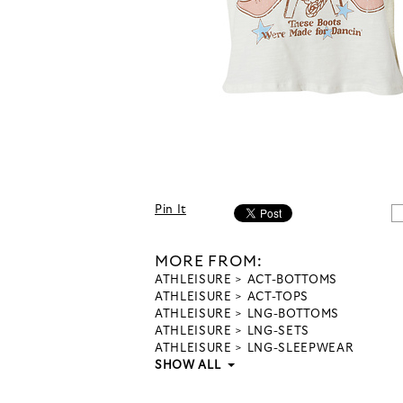
Pin It
MORE FROM:
ATHLEISURE
ACT-BOTTOMS
ATHLEISURE
ACT-TOPS
ATHLEISURE
LNG-BOTTOMS
ATHLEISURE
LNG-SETS
ATHLEISURE
LNG-SLEEPWEAR
SHOW ALL