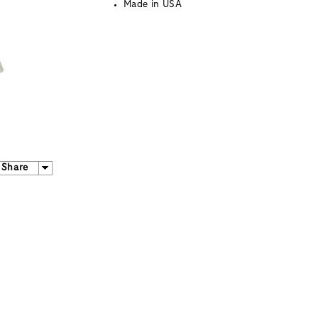
Made in USA
Share