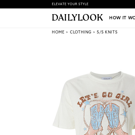
ELEVATE YOUR STYLE
HOW IT WORKS
|
NEW LO
HOW IT W
HOME
CLOTHING
S/S KNITS