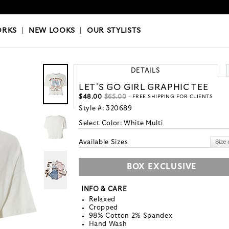
OKS
|
OUR STYLISTS
ORKS
|
NEW LOOKS
|
OUR STYLISTS
DETAILS
LET'S GO GIRL GRAPHIC TEE
$48.00
$65.00
- FREE SHIPPING FOR CLIENTS
Style #:
320689
Select Color:
White Multi
Available Sizes
BOX EXCLUSIVE
INFO & CARE
Relaxed
Cropped
98% Cotton 2% Spandex
Hand Wash