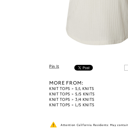
Pin It
MORE FROM:
KNIT TOPS
S/L KNITS
KNIT TOPS
S/S KNITS
KNIT TOPS
3/4 KNITS
KNIT TOPS
L/S KNITS
Attention California Residents: May conta