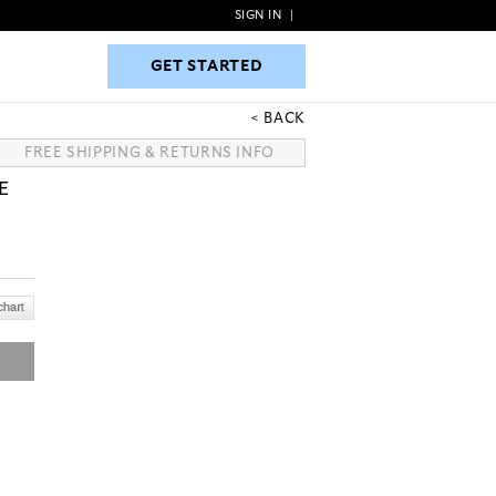
SIGN IN
|
GET STARTED
GET STARTED
BACK
FREE SHIPPING & RETURNS INFO
E