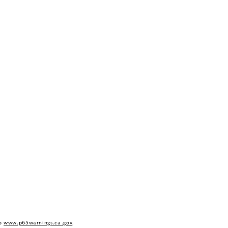
to
www.p65warnings.ca.gov
.