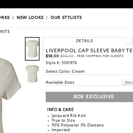
OKS
|
OUR STYLISTS
ORKS
|
NEW LOOKS
|
OUR STYLISTS
KNITS
DETAILS
LIVERPOOL CAP SLEEVE BABY TE
$58.00
$68.00
- FREE SHIPPING FOR CLIENTS
Style #:
300976
Select Color:
Cream
Available Sizes
BOX EXCLUSIVE
INFO & CARE
Jacquard Rib Knit
True to Size
95% Polyester 5% Elastane
Imported