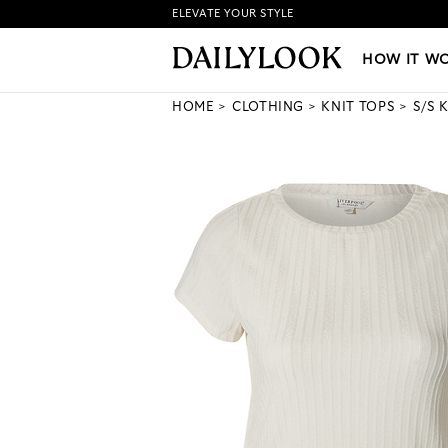
ELEVATE YOUR STYLE
HOW IT WORKS
|
NEW LO
HOW IT W
HOME
CLOTHING
KNIT TOPS
S/S 