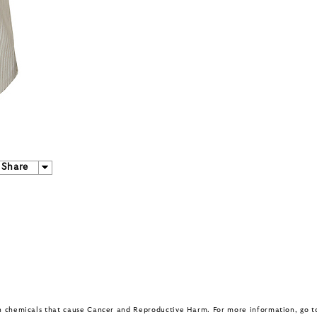
Share
in chemicals that cause Cancer and Reproductive Harm. For more information, go 