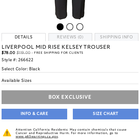
DETAILS
REVIEWS (0)
SHIPPING INFO
LIVERPOOL MID RISE KELSEY TROUSER
$78.00
$119.00
- FREE SHIPPING FOR CLIENTS
Style #:
266622
Select Color:
Black
Available Sizes
BOX EXCLUSIVE
INFO & CARE
SIZE CHART
Attention California Residents: May contain chemicals that cause
Cancer and Reproductive Harm. For more information, go to
www.p65warnings.ca.gov
.