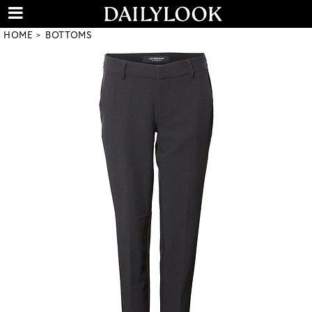
HOME
BOTTOMS