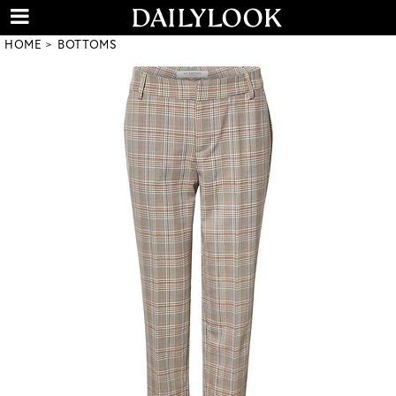
HOME
BOTTOMS