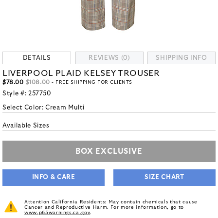
DETAILS
REVIEWS (0)
SHIPPING INFO
LIVERPOOL PLAID KELSEY TROUSER
$78.00
$108.00
- FREE SHIPPING FOR CLIENTS
Style #:
257750
Select Color:
Cream Multi
Available Sizes
BOX EXCLUSIVE
INFO & CARE
SIZE CHART
Attention California Residents: May contain chemicals that cause
Cancer and Reproductive Harm. For more information, go to
www.p65warnings.ca.gov
.