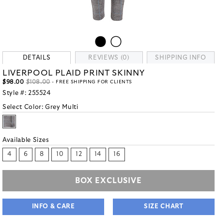
DETAILS
REVIEWS (0)
SHIPPING INFO
LIVERPOOL PLAID PRINT SKINNY
$98.00
$108.00
- FREE SHIPPING FOR CLIENTS
Style #:
255524
Select Color:
Grey Multi
Available Sizes
4
6
8
10
12
14
16
BOX EXCLUSIVE
INFO & CARE
SIZE CHART