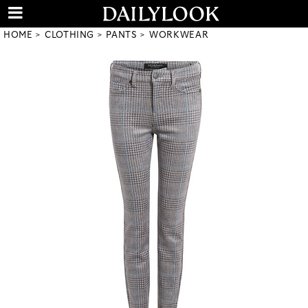
HOME
CLOTHING
PANTS
WORKWEAR