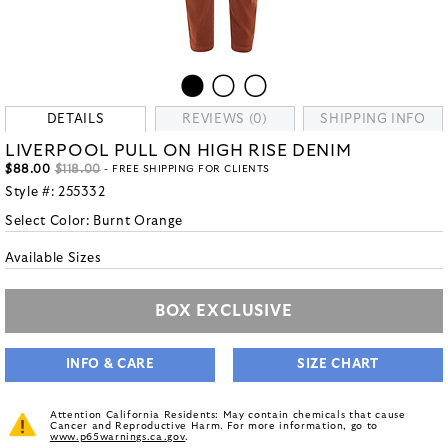
DETAILS
REVIEWS (0)
SHIPPING INFO
LIVERPOOL PULL ON HIGH RISE DENIM
$88.00
$118.00
- FREE SHIPPING FOR CLIENTS
Style #:
255332
Select Color:
Burnt Orange
Available Sizes
BOX EXCLUSIVE
INFO & CARE
SIZE CHART
Attention California Residents: May contain chemicals that cause
Cancer and Reproductive Harm. For more information, go to
www.p65warnings.ca.gov
.