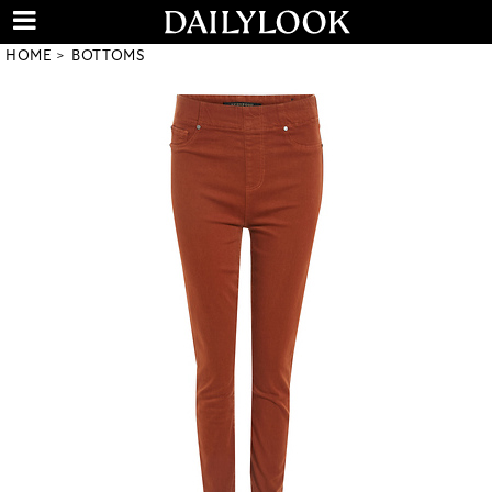
HOME
BOTTOMS