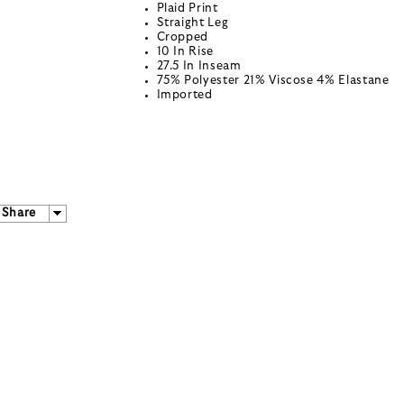
Plaid Print
Straight Leg
Cropped
10 In Rise
27.5 In Inseam
75% Polyester 21% Viscose 4% Elastane
Imported
Share