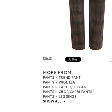
Pin It
MORE FROM:
PANTS
TREND PANT
PANTS
WIDE LEG
PANTS
CARGO/JOGGER
PANTS
CROP/CAPRI PANTS
PANTS
LEGGINGS
SHOW ALL