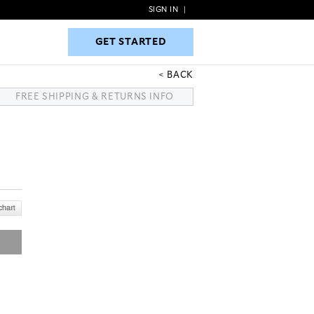
SIGN IN
|
GET STARTED
GET STARTED
BACK
FREE SHIPPING & RETURNS INFO