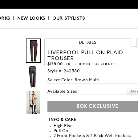
OKS
|
OUR STYLISTS
ORKS
|
NEW LOOKS
|
OUR STYLISTS
DETAILS
LIVERPOOL PULL ON PLAID
TROUSER
$128.00
- FREE SHIPPING FOR CLIENTS
Style #:
240380
Select Color:
Brown Multi
Available Sizes
BOX EXCLUSIVE
INFO & CARE
High Rise
Pull On
2 Front Pockets & 2 Back Welt Pockets