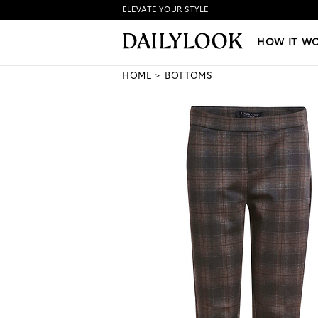
ELEVATE YOUR STYLE
HOW IT WORKS
|
NEW LO
HOW IT W
HOME
BOTTOMS