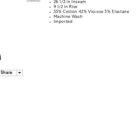
26 1/2 in Inseam
9 1/2 in Rise
55% Cotton 42% Viscose 3% Elastane
Machine Wash
Imported
Share