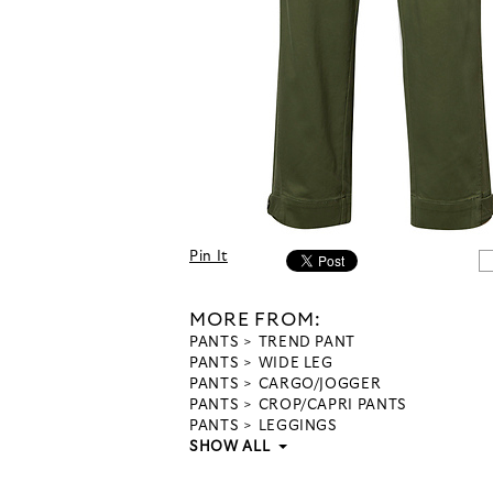
Pin It
MORE FROM:
PANTS
TREND PANT
PANTS
WIDE LEG
PANTS
CARGO/JOGGER
PANTS
CROP/CAPRI PANTS
PANTS
LEGGINGS
SHOW ALL