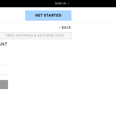
SIGN IN
|
GET STARTED
GET STARTED
BACK
FREE SHIPPING & RETURNS INFO
ANT