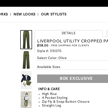
OKS
|
OUR STYLISTS
ORKS
|
NEW LOOKS
|
OUR STYLISTS
DETAILS
LIVERPOOL UTILITY CROPPED P
$118.00
- FREE SHIPPING FOR CLIENTS
Style #:
351070
Select Color:
Olive
Available Sizes
BOX EXCLUSIVE
INFO & CARE
High Rise
4 Pocket Styling
Zip Fly & Snap Button Closure
Straight Leg