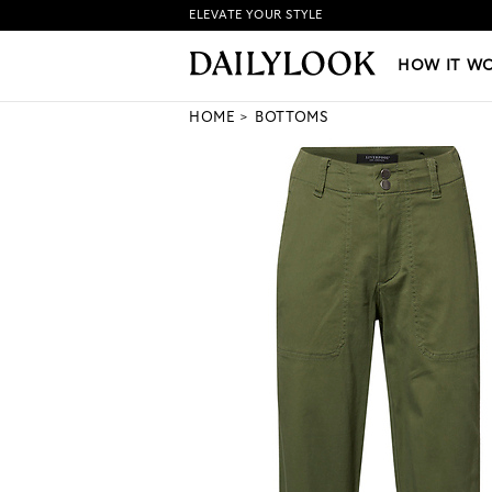
ELEVATE YOUR STYLE
HOW IT WORKS
|
NEW LO
HOW IT W
HOME
BOTTOMS