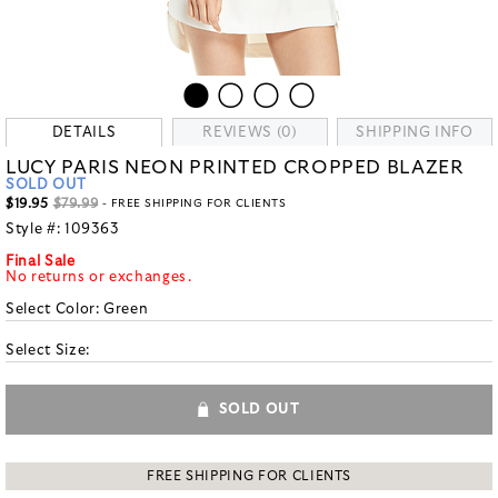
DETAILS
REVIEWS (0)
SHIPPING INFO
LUCY PARIS NEON PRINTED CROPPED BLAZER
SOLD OUT
$19.95
$79.99
- FREE SHIPPING FOR CLIENTS
Style #:
109363
Final Sale
No returns or exchanges.
Select Color:
Green
Select Size:
SOLD OUT
FREE SHIPPING FOR CLIENTS