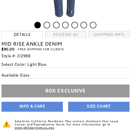
DETAILS
REVIEWS (0)
SHIPPING INFO
MID RISE ANKLE DENIM
$90.00
- FREE SHIPPING FOR CLIENTS
Style #:
212988
Select Color:
Light Blue
Available Sizes
BOX EXCLUSIVE
INFO & CARE
SIZE CHART
Attention California Residents: May contain chemicals that cause
Cancer and Reproductive Harm. For more information, go to
www.p65warnings.ca.gov
.