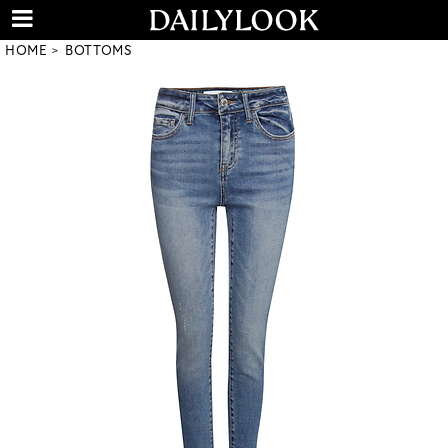
HOME
BOTTOMS