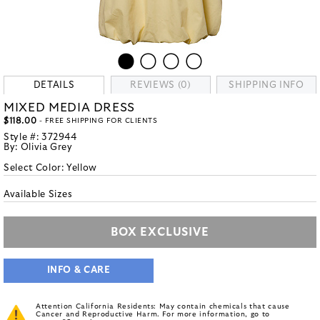
DETAILS
REVIEWS (0)
SHIPPING INFO
MIXED MEDIA DRESS
$118.00
- FREE SHIPPING FOR CLIENTS
Style #:
372944
By:
Olivia Grey
Select Color:
Yellow
Available Sizes
BOX EXCLUSIVE
INFO & CARE
Attention California Residents: May contain chemicals that cause
Cancer and Reproductive Harm. For more information, go to