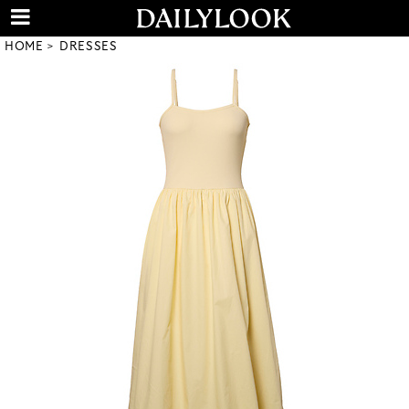
HOME
DRESSES