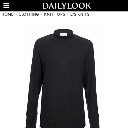
HOME
CLOTHING
KNIT TOPS
L/S KNITS