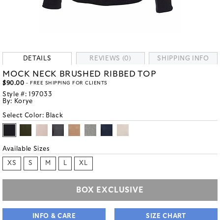
DETAILS
REVIEWS (0)
SHIPPING INFO
MOCK NECK BRUSHED RIBBED TOP
$90.00
- FREE SHIPPING FOR CLIENTS
Style #:
197033
By:
Korye
Select Color:
Black
Available Sizes
XS
S
M
L
XL
BOX EXCLUSIVE
INFO & CARE
SIZE CHART