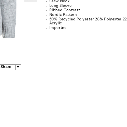
Crew Neck
Long Sleeve
Ribbed Contrast
Nordic Pattern
50% Recycled Polyester 28% Polyester 2
Acrylic
Imported
Share