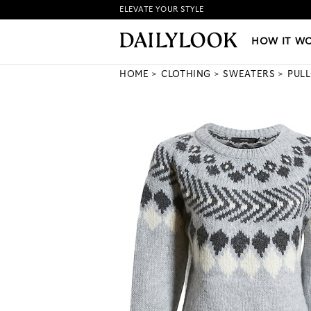
ELEVATE YOUR STYLE
HOW IT WORKS
|
NEW LO
HOW IT W
HOME
CLOTHING
SWEATERS
PUL