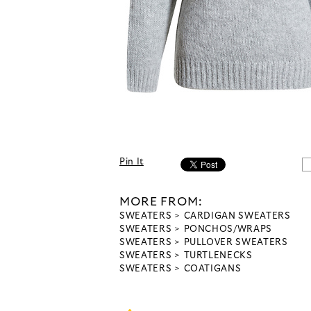
Pin It
MORE FROM:
SWEATERS
CARDIGAN SWEATERS
SWEATERS
PONCHOS/WRAPS
SWEATERS
PULLOVER SWEATERS
SWEATERS
TURTLENECKS
SWEATERS
COATIGANS