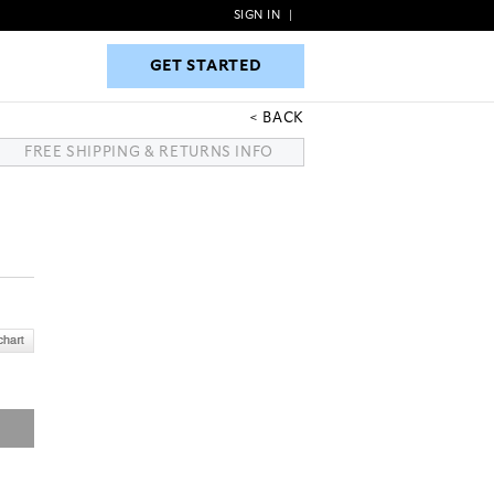
SIGN IN
|
GET STARTED
GET STARTED
BACK
FREE SHIPPING & RETURNS INFO