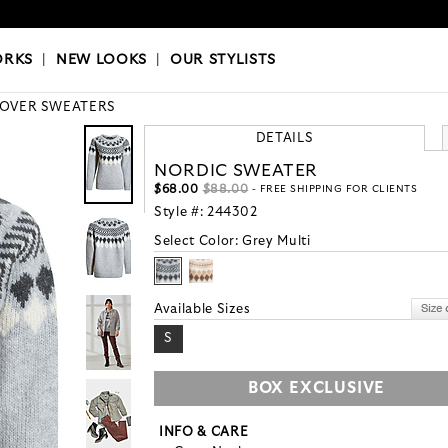
OKS
|
OUR STYLISTS
ORKS
|
NEW LOOKS
|
OUR STYLISTS
LOVER SWEATERS
DETAILS
NORDIC SWEATER
$68.00
$88.00
- FREE SHIPPING FOR CLIENTS
Style #:
244302
Select Color:
Grey Multi
Available Sizes
S
BOX EXCLUSIVE
INFO & CARE