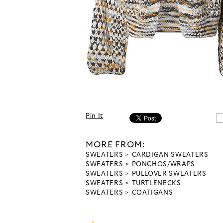
Pin It
MORE FROM:
SWEATERS
CARDIGAN SWEATERS
SWEATERS
PONCHOS/WRAPS
SWEATERS
PULLOVER SWEATERS
SWEATERS
TURTLENECKS
SWEATERS
COATIGANS