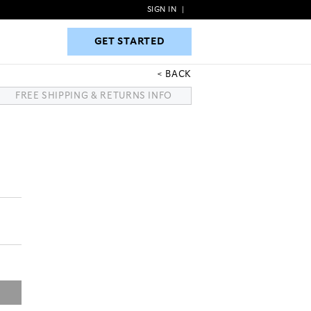
SIGN IN
|
GET STARTED
GET STARTED
BACK
FREE SHIPPING & RETURNS INFO