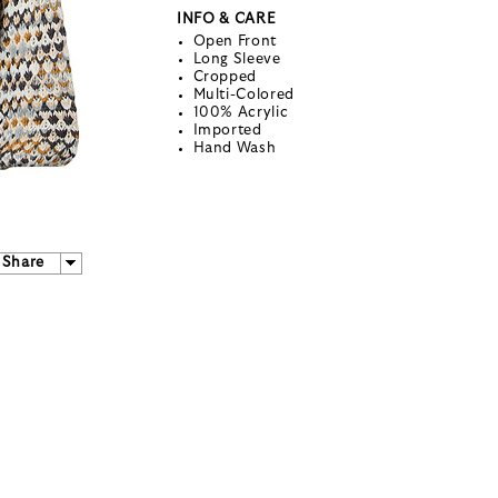
INFO & CARE
Open Front
Long Sleeve
Cropped
Multi-Colored
100% Acrylic
Imported
Hand Wash
Share