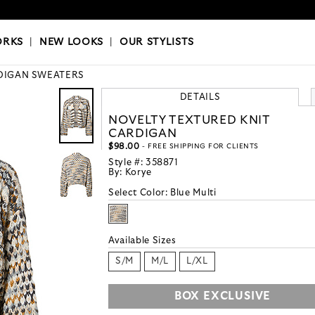
OKS
|
OUR STYLISTS
ORKS
|
NEW LOOKS
|
OUR STYLISTS
DIGAN SWEATERS
DETAILS
NOVELTY TEXTURED KNIT
CARDIGAN
$98.00
- FREE SHIPPING FOR CLIENTS
Style #:
358871
By:
Korye
Select Color:
Blue Multi
Available Sizes
S/M
M/L
L/XL
BOX EXCLUSIVE