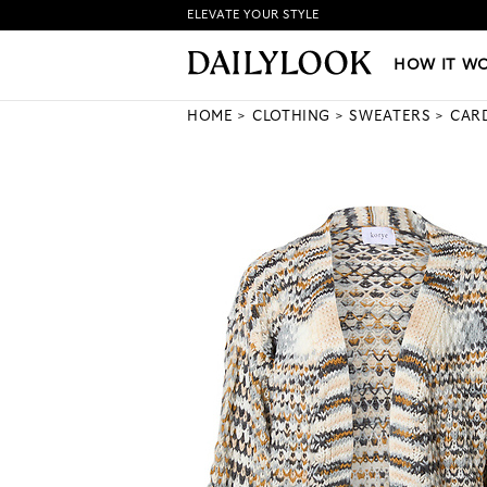
ELEVATE YOUR STYLE
HOW IT WORKS
|
NEW LO
HOW IT W
HOME
CLOTHING
SWEATERS
CAR