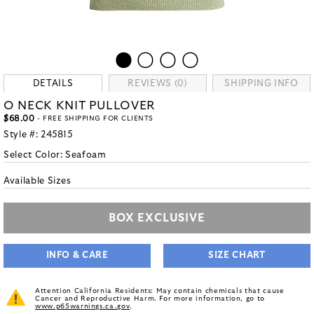
DETAILS
REVIEWS (0)
SHIPPING INFO
O NECK KNIT PULLOVER
$68.00
- FREE SHIPPING FOR CLIENTS
Style #:
245815
Select Color:
Seafoam
Available Sizes
BOX EXCLUSIVE
INFO & CARE
SIZE CHART
Attention California Residents: May contain chemicals that cause
Cancer and Reproductive Harm. For more information, go to
www.p65warnings.ca.gov
.