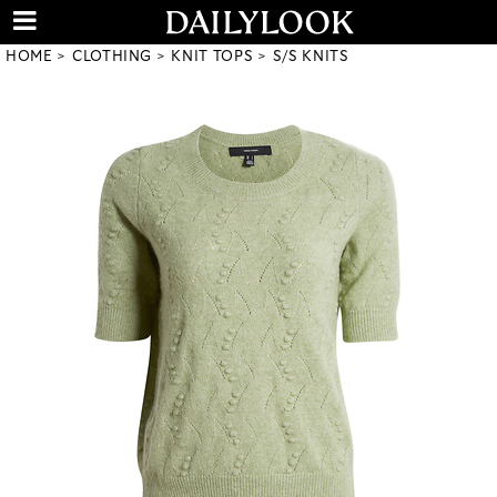
HOME
CLOTHING
KNIT TOPS
S/S KNITS