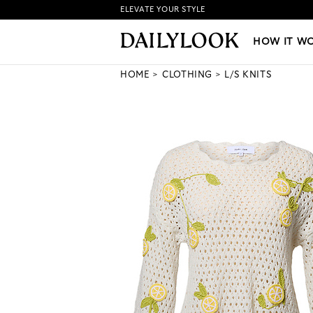
ELEVATE YOUR STYLE
HOW IT WORKS
|
NEW LO
HOW IT W
HOME
CLOTHING
L/S KNITS