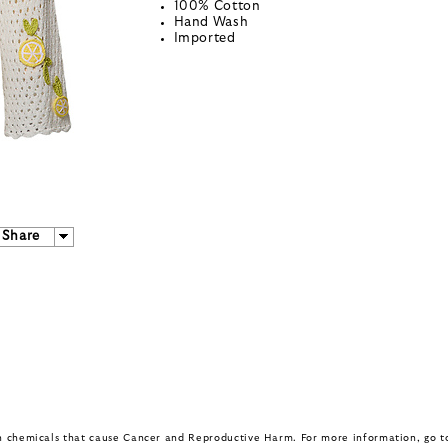
100% Cotton
Hand Wash
Imported
Share
in chemicals that cause Cancer and Reproductive Harm. For more information, go 