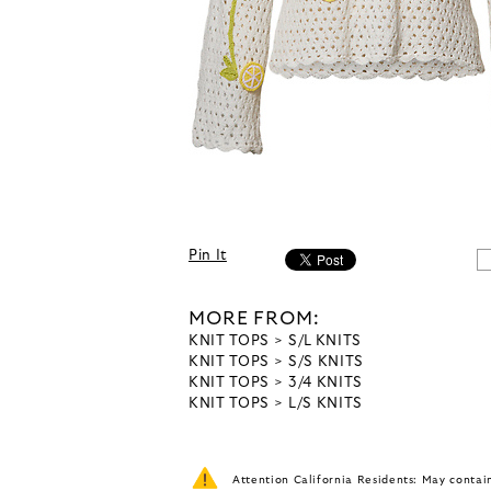
Pin It
MORE FROM:
KNIT TOPS
S/L KNITS
KNIT TOPS
S/S KNITS
KNIT TOPS
3/4 KNITS
KNIT TOPS
L/S KNITS
Attention California Residents: May conta