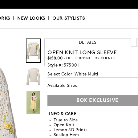
OKS
|
OUR STYLISTS
ORKS
|
NEW LOOKS
|
OUR STYLISTS
DETAILS
OPEN KNIT LONG SLEEVE
$158.00
- FREE SHIPPING FOR CLIENTS
Style #:
373001
Select Color:
White Multi
Available Sizes
BOX EXCLUSIVE
INFO & CARE
True to Size
Open Knit
Lemon 3D Prints
Scallop Hem