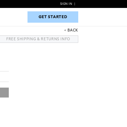
SIGN IN
|
GET STARTED
GET STARTED
BACK
FREE SHIPPING & RETURNS INFO