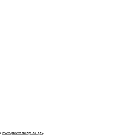
to
www.p65warnings.ca.gov
.