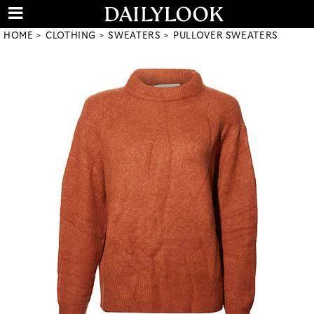
HOME
CLOTHING
SWEATERS
PULLOVER SWEATERS