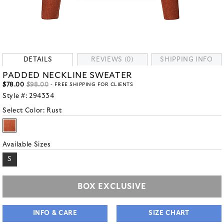
DETAILS
REVIEWS (0)
SHIPPING INFO
PADDED NECKLINE SWEATER
$78.00
$98.00
- FREE SHIPPING FOR CLIENTS
Style #:
294334
Select Color:
Rust
Available Sizes
S
BOX EXCLUSIVE
INFO & CARE
SIZE CHART