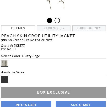
DETAILS
REVIEWS (0)
SHIPPING INFO
PEACH SKIN CROP UTILITY JACKET
$90.00
- FREE SHIPPING FOR CLIENTS
Style #:
313377
By:
No. 11
Select Color:
Dusty Sage
Available Sizes
L
BOX EXCLUSIVE
INFO & CARE
SIZE CHART