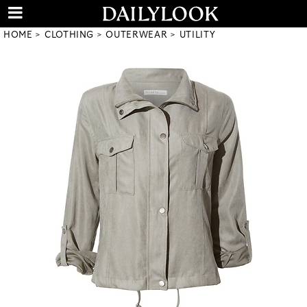
HOME
CLOTHING
OUTERWEAR
UTILITY