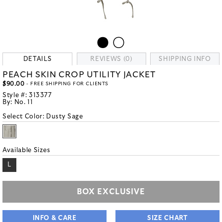
DETAILS
REVIEWS (0)
SHIPPING INFO
PEACH SKIN CROP UTILITY JACKET
$90.00
- FREE SHIPPING FOR CLIENTS
Style #:
313377
By:
No. 11
Select Color:
Dusty Sage
Available Sizes
L
BOX EXCLUSIVE
INFO & CARE
SIZE CHART