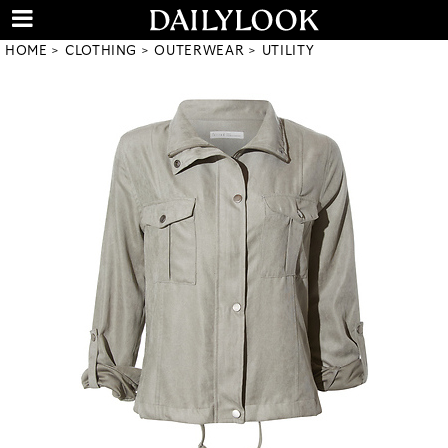
HOME
CLOTHING
OUTERWEAR
UTILITY