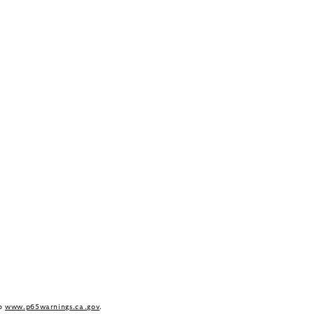
to
www.p65warnings.ca.gov
.