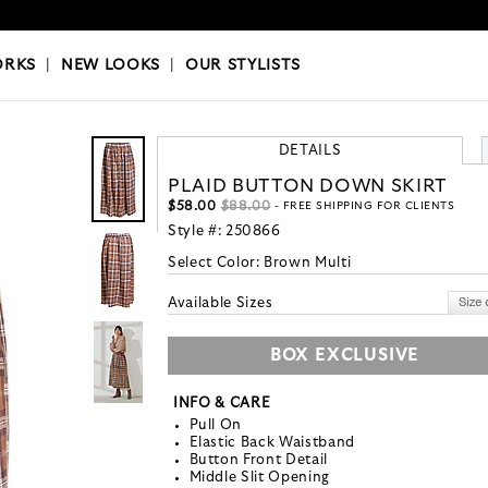
OKS
|
OUR STYLISTS
ORKS
|
NEW LOOKS
|
OUR STYLISTS
DETAILS
PLAID BUTTON DOWN SKIRT
$58.00
$88.00
- FREE SHIPPING FOR CLIENTS
Style #:
250866
Select Color:
Brown Multi
Available Sizes
BOX EXCLUSIVE
INFO & CARE
Pull On
Elastic Back Waistband
Button Front Detail
Middle Slit Opening