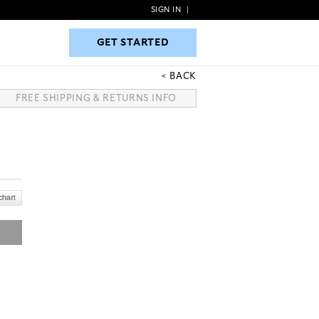
SIGN IN
|
GET STARTED
GET STARTED
BACK
FREE SHIPPING & RETURNS INFO