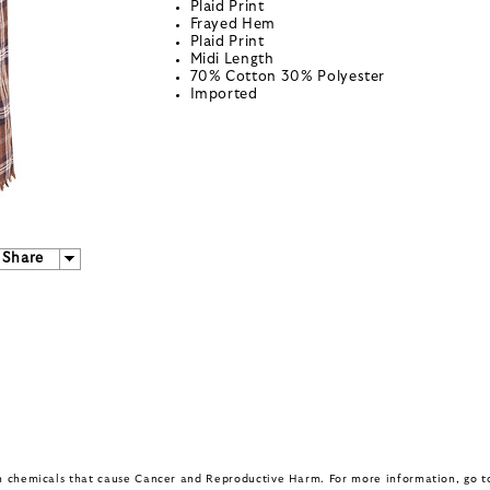
Plaid Print
Frayed Hem
Plaid Print
Midi Length
70% Cotton 30% Polyester
Imported
Share
in chemicals that cause Cancer and Reproductive Harm. For more information, go 