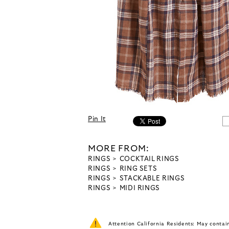
Pin It
MORE FROM:
RINGS
COCKTAIL RINGS
RINGS
RING SETS
RINGS
STACKABLE RINGS
RINGS
MIDI RINGS
Attention California Residents: May conta