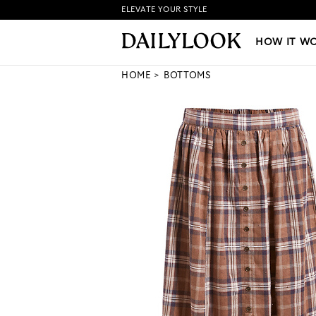
ELEVATE YOUR STYLE
HOW IT WORKS
|
NEW LO
HOW IT W
HOME
BOTTOMS