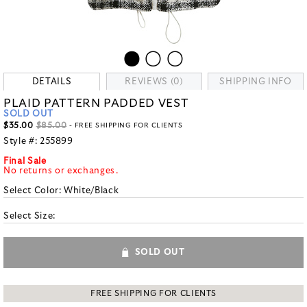
DETAILS
REVIEWS (0)
SHIPPING INFO
PLAID PATTERN PADDED VEST
SOLD OUT
$35.00
$85.00
- FREE SHIPPING FOR CLIENTS
Style #:
255899
Final Sale
No returns or exchanges.
Select Color:
White/Black
Select Size:
SOLD OUT
FREE SHIPPING FOR CLIENTS