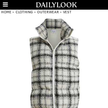
HOME
CLOTHING
OUTERWEAR
VEST