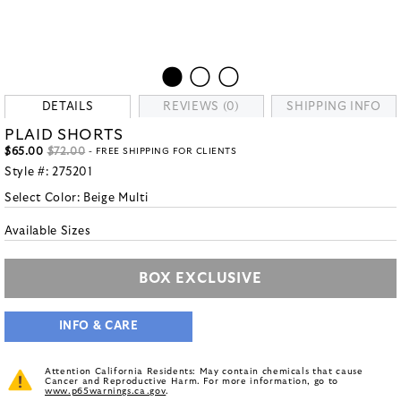
DETAILS
REVIEWS (0)
SHIPPING INFO
PLAID SHORTS
$65.00
$72.00
- FREE SHIPPING FOR CLIENTS
Style #:
275201
Select Color:
Beige Multi
Available Sizes
BOX EXCLUSIVE
INFO & CARE
Attention California Residents: May contain chemicals that cause
Cancer and Reproductive Harm. For more information, go to
www.p65warnings.ca.gov
.