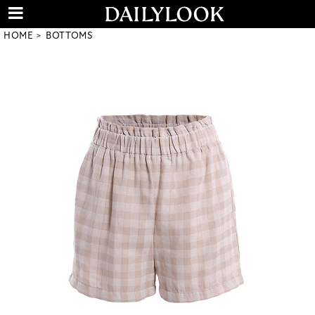
HOME
BOTTOMS