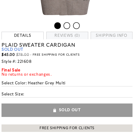
DETAILS
REVIEWS (0)
SHIPPING INFO
PLAID SWEATER CARDIGAN
SOLD OUT
$45.00
$78.00
- FREE SHIPPING FOR CLIENTS
Style #:
221608
Final Sale
No returns or exchanges.
Select Color:
Heather Grey Multi
Select Size:
SOLD OUT
FREE SHIPPING FOR CLIENTS