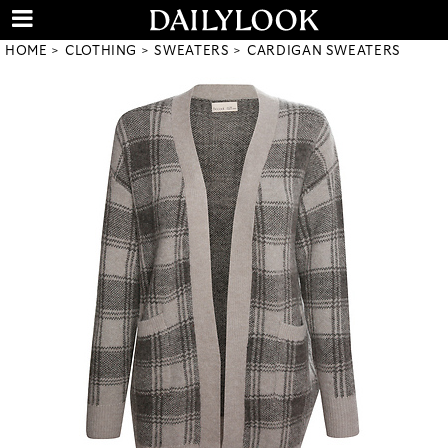
HOME
CLOTHING
SWEATERS
CARDIGAN SWEATERS