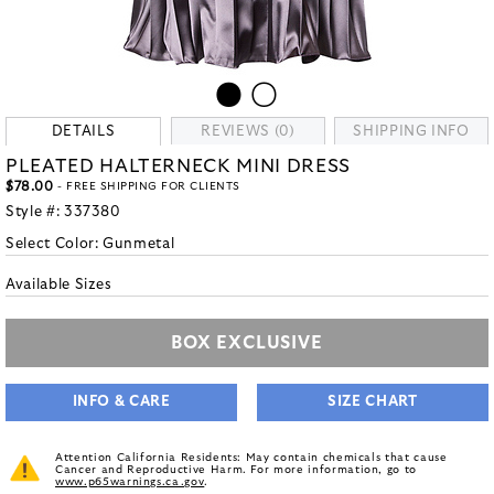
DETAILS
REVIEWS (0)
SHIPPING INFO
PLEATED HALTERNECK MINI DRESS
$78.00
- FREE SHIPPING FOR CLIENTS
Style #:
337380
Select Color:
Gunmetal
Available Sizes
BOX EXCLUSIVE
INFO & CARE
SIZE CHART
Attention California Residents: May contain chemicals that cause
Cancer and Reproductive Harm. For more information, go to
www.p65warnings.ca.gov
.