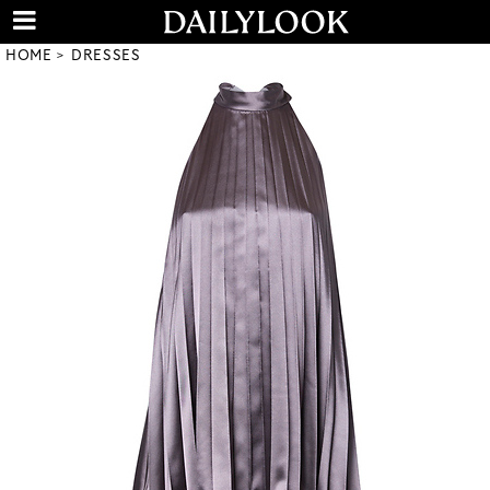
HOME
DRESSES