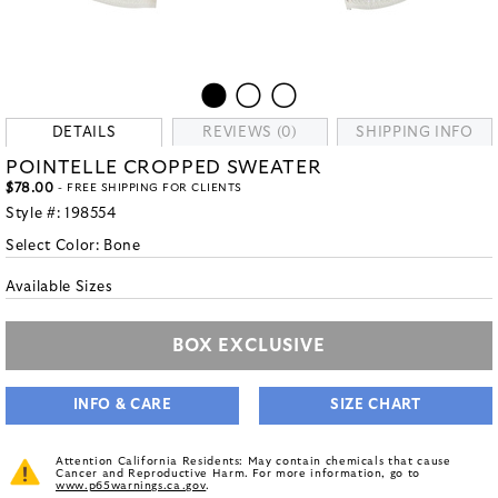
DETAILS
REVIEWS (0)
SHIPPING INFO
POINTELLE CROPPED SWEATER
$78.00
- FREE SHIPPING FOR CLIENTS
Style #:
198554
Select Color:
Bone
Available Sizes
BOX EXCLUSIVE
INFO & CARE
SIZE CHART
Attention California Residents: May contain chemicals that cause
Cancer and Reproductive Harm. For more information, go to
www.p65warnings.ca.gov
.