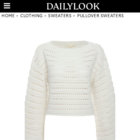
HOME
CLOTHING
SWEATERS
PULLOVER SWEATERS