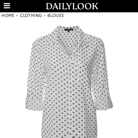
HOME
CLOTHING
BLOUSE