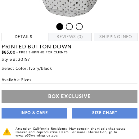
DETAILS
REVIEWS (0)
SHIPPING INFO
PRINTED BUTTON DOWN
$85.00
- FREE SHIPPING FOR CLIENTS
Style #:
201971
Select Color:
Ivory/Black
Available Sizes
BOX EXCLUSIVE
INFO & CARE
SIZE CHART
Attention California Residents: May contain chemicals that cause
Cancer and Reproductive Harm. For more information, go to
www.p65warnings.ca.gov
.