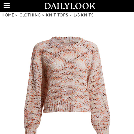
HOME
CLOTHING
KNIT TOPS
L/S KNITS