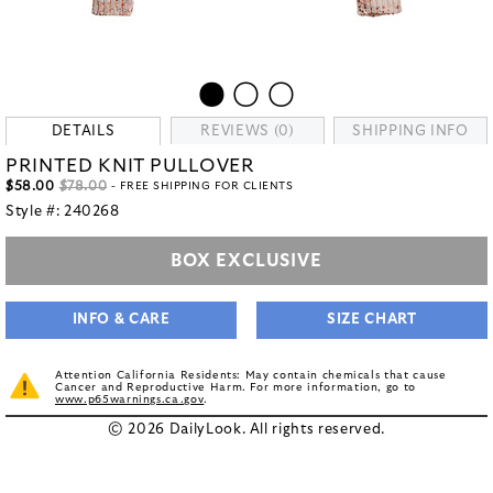
DETAILS
REVIEWS (0)
SHIPPING INFO
PRINTED KNIT PULLOVER
$58.00
$78.00
- FREE SHIPPING FOR CLIENTS
Style #:
240268
BOX EXCLUSIVE
INFO & CARE
SIZE CHART
Attention California Residents: May contain chemicals that cause
Cancer and Reproductive Harm. For more information, go to
www.p65warnings.ca.gov
.
© 2026 DailyLook. All rights reserved.