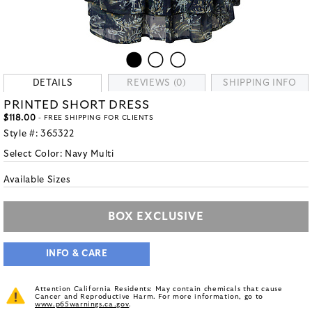
DETAILS
REVIEWS (0)
SHIPPING INFO
PRINTED SHORT DRESS
$118.00
- FREE SHIPPING FOR CLIENTS
Style #:
365322
Select Color:
Navy Multi
Available Sizes
BOX EXCLUSIVE
INFO & CARE
Attention California Residents: May contain chemicals that cause
Cancer and Reproductive Harm. For more information, go to
www.p65warnings.ca.gov
.