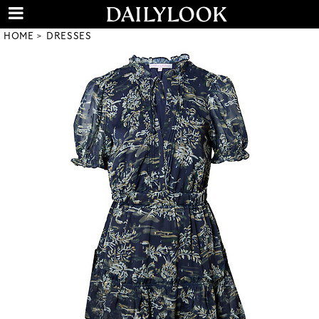
HOME
DRESSES