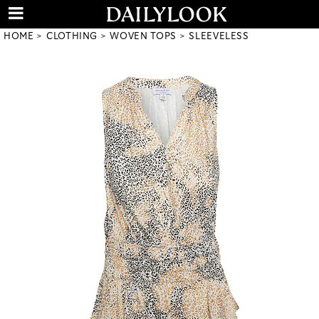
HOME
CLOTHING
WOVEN TOPS
SLEEVELESS