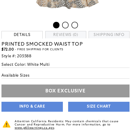
DETAILS
REVIEWS (0)
SHIPPING INFO
PRINTED SMOCKED WAIST TOP
$72.00
- FREE SHIPPING FOR CLIENTS
Style #:
205588
Select Color:
White Multi
Available Sizes
BOX EXCLUSIVE
INFO & CARE
SIZE CHART
Attention California Residents: May contain chemicals that cause
Cancer and Reproductive Harm. For more information, go to
www.p65warnings.ca.gov
.