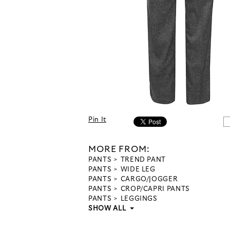
Pin It
MORE FROM:
PANTS
TREND PANT
PANTS
WIDE LEG
PANTS
CARGO/JOGGER
PANTS
CROP/CAPRI PANTS
PANTS
LEGGINGS
SHOW ALL