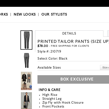
OKS
|
OUR STYLISTS
ORKS
|
NEW LOOKS
|
OUR STYLISTS
DETAILS
PRINTED TAILOR PANTS (SIZE UP
$78.00
- FREE SHIPPING FOR CLIENTS
Style #:
210719
Select Color:
Black
Available Sizes
BOX EXCLUSIVE
INFO & CARE
High Rise
Straight Leg
Zip Fly with Hook Closure
Front Pockets