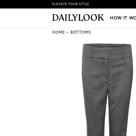
ELEVATE YOUR STYLE
HOW IT WORKS
|
NEW LO
HOW IT W
HOME
BOTTOMS