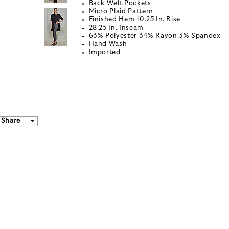
Back Welt Pockets
Micro Plaid Pattern
Finished Hem 10.25 In. Rise
28.25 In. Inseam
63% Polyester 34% Rayon 3% Spandex
Hand Wash
Imported
Share