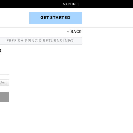
SIGN IN
|
GET STARTED
GET STARTED
BACK
FREE SHIPPING & RETURNS INFO
)