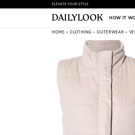
ELEVATE YOUR STYLE
HOW IT WORKS
|
NEW LO
HOW IT W
HOME
CLOTHING
OUTERWEAR
VE