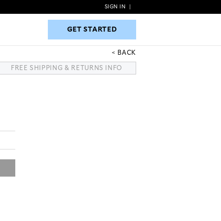
SIGN IN
|
GET STARTED
GET STARTED
BACK
FREE SHIPPING & RETURNS INFO