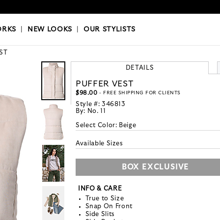
OKS
|
OUR STYLISTS
ORKS
|
NEW LOOKS
|
OUR STYLISTS
ST
DETAILS
PUFFER VEST
$98.00
- FREE SHIPPING FOR CLIENTS
Style #:
346813
By:
No. 11
Select Color:
Beige
Available Sizes
BOX EXCLUSIVE
INFO & CARE
True to Size
Snap On Front
Side Slits