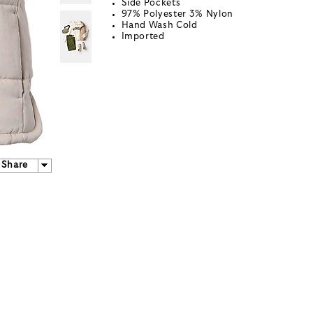
Side Pockets
97% Polyester 3% Nylon
Hand Wash Cold
Imported
Share