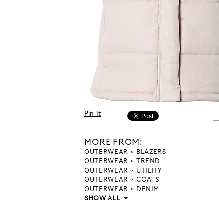
Pin It
MORE FROM:
OUTERWEAR
BLAZERS
OUTERWEAR
TREND
OUTERWEAR
UTILITY
OUTERWEAR
COATS
OUTERWEAR
DENIM
SHOW ALL