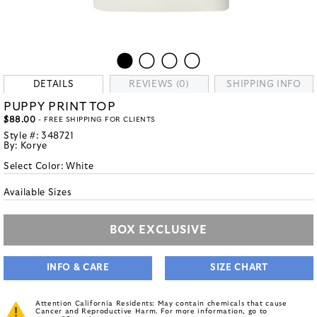
DETAILS
REVIEWS (0)
SHIPPING INFO
PUPPY PRINT TOP
$88.00
- FREE SHIPPING FOR CLIENTS
Style #:
348721
By:
Korye
Select Color:
White
Available Sizes
BOX EXCLUSIVE
INFO & CARE
SIZE CHART
Attention California Residents: May contain chemicals that cause
Cancer and Reproductive Harm. For more information, go to