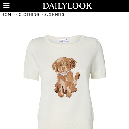
HOME
CLOTHING
S/S KNITS